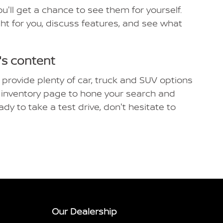
'll get a chance to see them for yourself.
ight for you, discuss features, and see what
's content
 provide plenty of car, truck and SUV options
ew inventory page to hone your search and
ady to take a test drive, don't hesitate to
Our Dealership