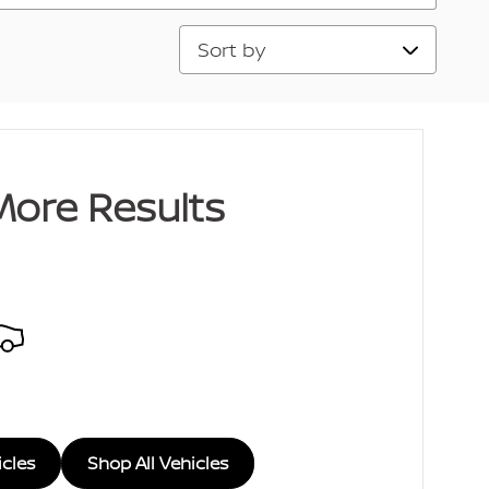
Sort by
More Results
icles
Shop All Vehicles