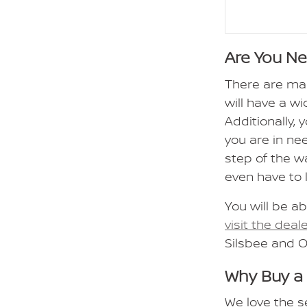
Are You N
There are ma
will have a wi
Additionally,
you are in ne
step of the w
even have to 
You will be ab
visit the deal
Silsbee and 
Why Buy a
We love the s