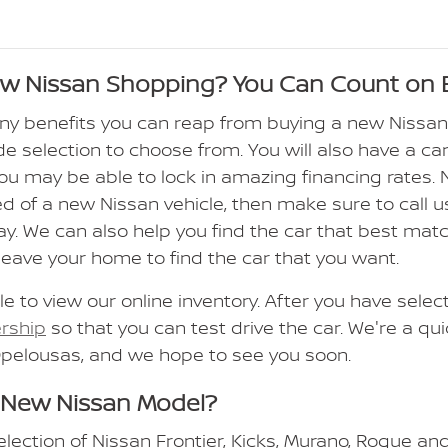
ew Nissan Shopping? You Can Count on 
ny benefits you can reap from buying a new Nissa
de selection to choose from. You will also have a car
 you may be able to lock in amazing financing rates.
ed of a new Nissan vehicle, then make sure to call us
ay. We can also help you find the car that best ma
leave your home to find the car that you want.
le to view our online inventory. After you have sele
ership
so that you can test drive the car. We're a qu
Opelousas, and we hope to see you soon.
 New Nissan Model?
election of Nissan Frontier, Kicks, Murano, Rogue an