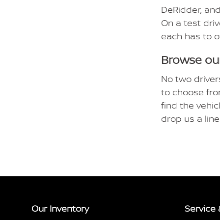
DeRidder, and
On a test driv
each has to o
Browse our
No two driver
to choose fro
find the vehic
drop us a lin
Our Inventory
Service 