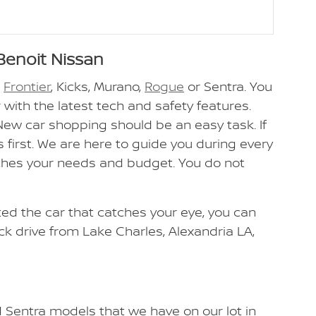
Benoit Nissan
n
Frontier
, Kicks, Murano,
Rogue
or Sentra. You
 with the latest tech and safety features.
 New car shopping should be an easy task. If
 first. We are here to guide you during every
tches your needs and budget. You do not
cted the car that catches your eye, you can
ick drive from Lake Charles, Alexandria LA,
d Sentra models that we have on our lot in