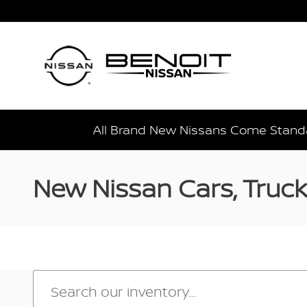
Skip to main content
All Brand New Nissans Come Standa
New Nissan Cars, Trucks