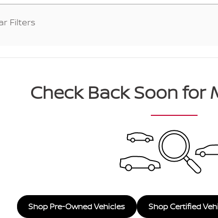
ar Filters
Check Back Soon for 
Shop Pre-Owned Vehicles
Shop Certified Veh