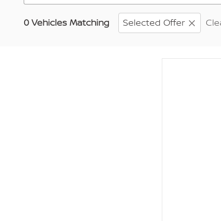
0 Vehicles Matching
Selected Offer
Cle