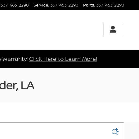
337-463-2290
Service
:
337-463-2290
Parts
:
337-463-2290
e Warranty!
Click Here to Learn More!
der, LA