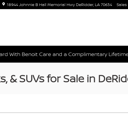
18944 Johnnie B Hall Memorial Hwy
DeRidder
,
LA
70634
Sales
:
rd With Benoit Care and a Complimentary Lifetim
, & SUVs for Sale in DeRid