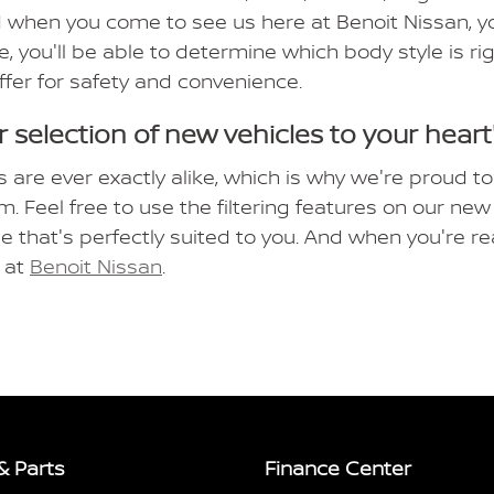
 when you come to see us here at Benoit Nissan, you
e, you'll be able to determine which body style is r
ffer for safety and convenience.
 selection of new vehicles to your heart
s are ever exactly alike, which is why we're proud to
m. Feel free to use the filtering features on our n
le that's perfectly suited to you. And when you're re
e at
Benoit Nissan
.
& Parts
Finance Center