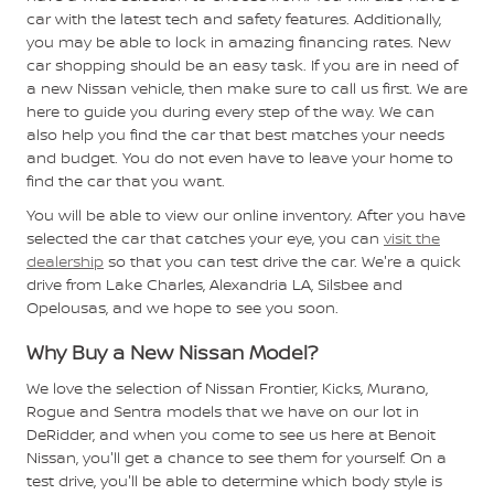
car with the latest tech and safety features. Additionally,
you may be able to lock in amazing financing rates. New
car shopping should be an easy task. If you are in need of
a new Nissan vehicle, then make sure to call us first. We are
here to guide you during every step of the way. We can
also help you find the car that best matches your needs
and budget. You do not even have to leave your home to
find the car that you want.
You will be able to view our online inventory. After you have
selected the car that catches your eye, you can
visit the
dealership
so that you can test drive the car. We're a quick
drive from Lake Charles, Alexandria LA, Silsbee and
Opelousas, and we hope to see you soon.
Why Buy a New Nissan Model?
We love the selection of Nissan Frontier, Kicks, Murano,
Rogue and Sentra models that we have on our lot in
DeRidder, and when you come to see us here at Benoit
Nissan, you'll get a chance to see them for yourself. On a
test drive, you'll be able to determine which body style is