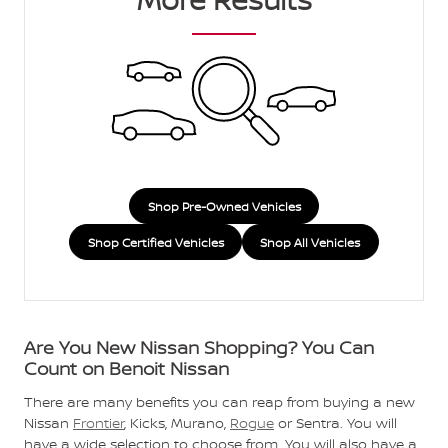
Shop Pre-Owned Vehicles
Shop Certified Vehicles
Shop All Vehicles
Are You New Nissan Shopping? You Can
Count on Benoit Nissan
There are many benefits you can reap from buying a new
Nissan
Frontier
, Kicks, Murano,
Rogue
or Sentra. You will
have a wide selection to choose from. You will also have a