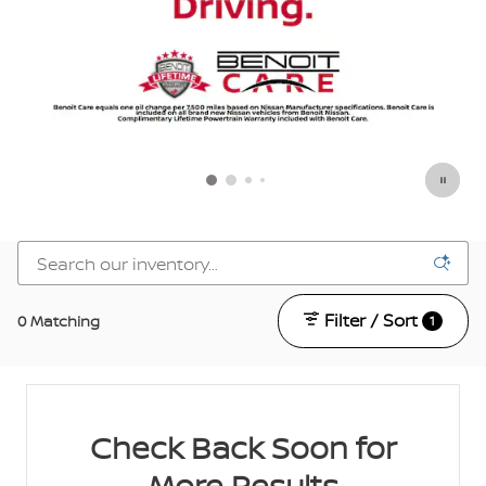
Filter / Sort
0 Matching
1
Check Back Soon for
More Results