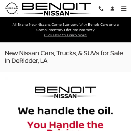
Skip to main content
All Brand New Nissans Come Standard With Benoit Care and a
Complimentary Lifetime Warranty!
Click Here to Learn More!
New Nissan Cars, Trucks, & SUVs for Sale
in DeRidder, LA