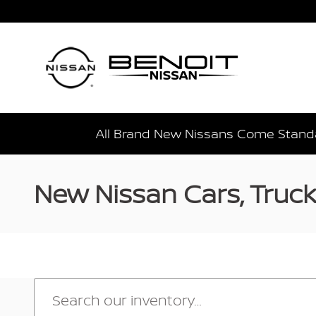
Skip to main content
All Brand New Nissans Come Standa
New Nissan Cars, Trucks