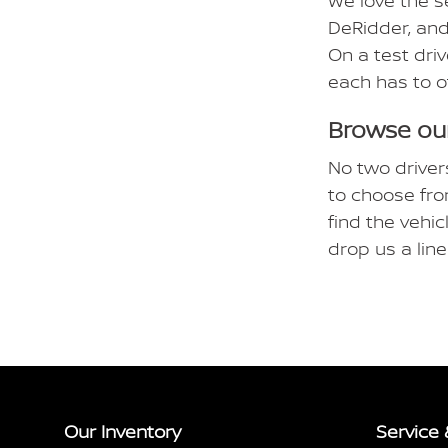
We love the s
DeRidder, and
On a test driv
each has to o
Browse our
No two driver
to choose fro
find the vehic
drop us a lin
Our Inventory
Service 