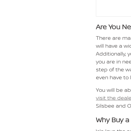
Are You N
There are ma
will have a wi
Additionally,
you are in ne
step of the w
even have to 
You will be ab
visit the deal
Silsbee and 
Why Buy a