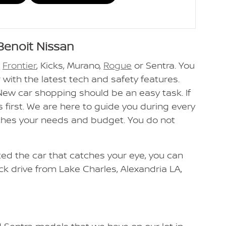
Benoit Nissan
n
Frontier
, Kicks, Murano,
Rogue
or Sentra. You
 with the latest tech and safety features.
 New car shopping should be an easy task. If
 first. We are here to guide you during every
tches your needs and budget. You do not
cted the car that catches your eye, you can
ick drive from Lake Charles, Alexandria LA,