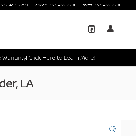
337-463-2290
Service
:
337-463-2290
Parts
:
337-463-2290
e Warranty!
Click Here to Learn More!
der, LA