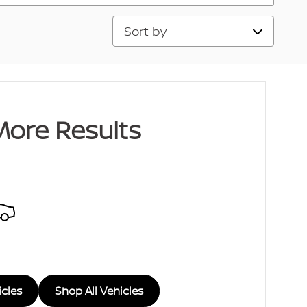
Sort by
More Results
icles
Shop All Vehicles