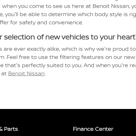
 when you come to see us here at Benoit Nissan, you
e, you'll be able to determine which body style is r
ffer for safety and convenience.
 selection of new vehicles to your heart
s are ever exactly alike, which is why we're proud to
m. Feel free to use the filtering features on our n
le that's perfectly suited to you. And when you're re
e at
Benoit Nissan
.
& Parts
Finance Center