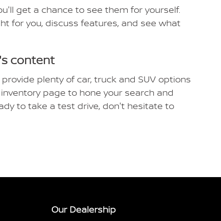
'll get a chance to see them for yourself.
ight for you, discuss features, and see what
's content
 provide plenty of car, truck and SUV options
ew inventory page to hone your search and
ady to take a test drive, don't hesitate to
Our Dealership