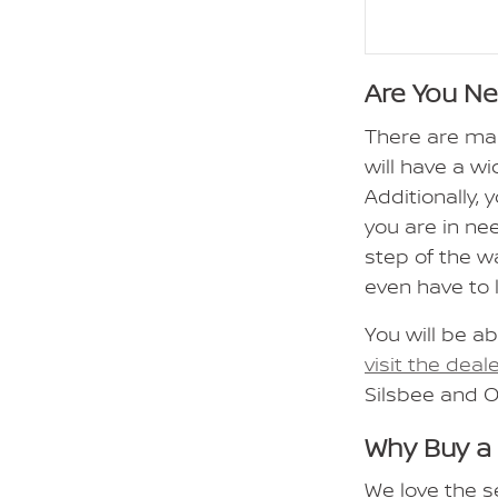
Are You N
There are ma
will have a wi
Additionally,
you are in ne
step of the w
even have to 
You will be ab
visit the deal
Silsbee and 
Why Buy a
We love the s