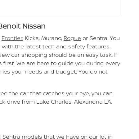
Benoit Nissan
n
Frontier
, Kicks, Murano,
Rogue
or Sentra. You
 with the latest tech and safety features.
 New car shopping should be an easy task. If
 first. We are here to guide you during every
tches your needs and budget. You do not
cted the car that catches your eye, you can
ick drive from Lake Charles, Alexandria LA,
d Sentra models that we have on our lot in