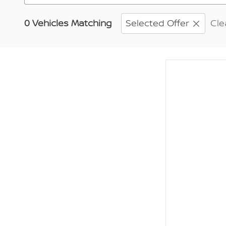
0 Vehicles Matching
Selected Offer
Cle