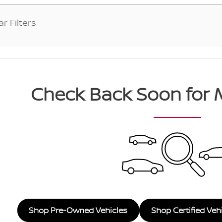
ar Filters
Check Back Soon for 
Shop Pre-Owned Vehicles
Shop Certified Veh