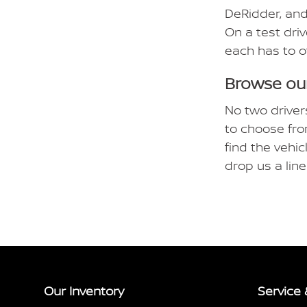
DeRidder, and
On a test driv
each has to o
Browse our
No two driver
to choose fro
find the vehic
drop us a lin
Our Inventory
Service 