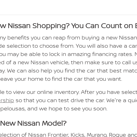
ew Nissan Shopping? You Can Count on 
ny benefits you can reap from buying a new Nissa
de selection to choose from. You will also have a car
 you may be able to lock in amazing financing rates.
ed of a new Nissan vehicle, then make sure to call us
ay. We can also help you find the car that best ma
leave your home to find the car that you want.
le to view our online inventory. After you have sele
ership
so that you can test drive the car. We're a qu
Opelousas, and we hope to see you soon.
 New Nissan Model?
election of Nissan Frontier, Kicks, Murano, Rogue an