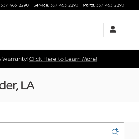
337-463-2290
Service
:
337-463-2290
Parts
:
337-463-2290
e Warranty!
Click Here to Learn More!
der, LA