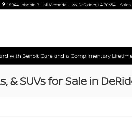
18944 Johnnie B Hall Memorial Hwy
DeRidder
,
LA
70634
Sales
:
rd With Benoit Care and a Complimentary Lifetim
, & SUVs for Sale in DeRid