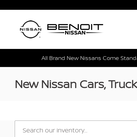
Skip to main content
All Brand New Nissans Come Standa
New Nissan Cars, Trucks