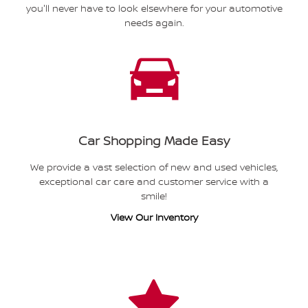
you'll never have to look elsewhere for your automotive
needs again.
Car Shopping Made Easy
We provide a vast selection of new and used vehicles,
exceptional car care and customer service with a
smile!
View Our Inventory