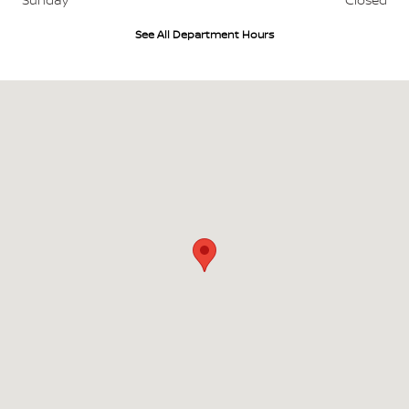
See All Department Hours
Visit us at: 18944 Johnnie B Hall Memorial Hwy DeRidder, LA 70634