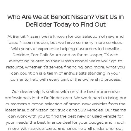
Who Are We at Benoit Nissan? Visit Us in
DeRidder Today to Find Out
At Benoit Nissan, we're known for our selection of new and
used Nissan models, but we have so many more services.
With years of experience helping customers in Leesville,
Deridder, Fort Polk South and as far as Jasper, TX with
everything related to their Nissan model, we're your go-to
resource, whether it's service, financing, and more. What you
can count on is a team of enthusiasts standing in your
corner to help with every part of the ownership process.
Our dealership is staffed with only the best automotive
professionals in the DeRidder area. We work hard to bring our
customers a broad selection of brand-new vehicles from the
latest lineup of Nissan car, truck and SUV vehicles. Our teams
can work with you to find the best new or used vehicle for
your needs, the best finance deal for your budget, and much
more. With service, parts, and sales help all under one roof,