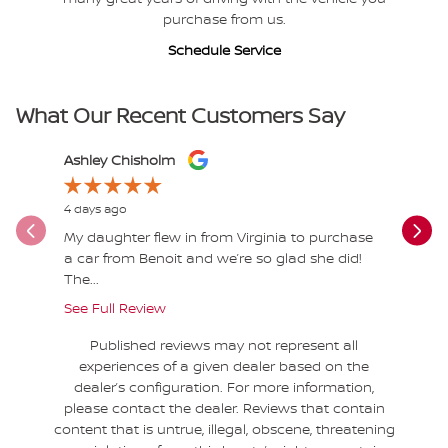
purchase from us.
Schedule Service
What Our Recent Customers Say
Slide 1 of 12
Ashley Chisholm
Jessica M
4 days ago
5 days ago
My daughter flew in from Virginia to purchase
10/10 Tyl
a car from Benoit and we’re so glad she did!
highly r
The...
See Full Review
Published reviews may not represent all
experiences of a given dealer based on the
dealer’s configuration. For more information,
please contact the dealer. Reviews that contain
content that is untrue, illegal, obscene, threatening