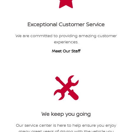
Exceptional Customer Service
We are committed to providing amazing customer
experiences.
Meet Our Staff
We keep you going
Our service center is here to help ensure you enjoy
many great years of driving with the vehicle you