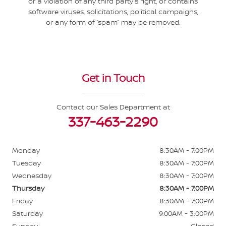
or a violation of any third party’s right, or contains
software viruses, solicitations, political campaigns,
or any form of “spam” may be removed.
Get in Touch
Contact our Sales Department at
337-463-2290
Monday
8:30AM - 7:00PM
Tuesday
8:30AM - 7:00PM
Wednesday
8:30AM - 7:00PM
Thursday
8:30AM - 7:00PM
Friday
8:30AM - 7:00PM
Saturday
9:00AM - 3:00PM
Sunday
Closed