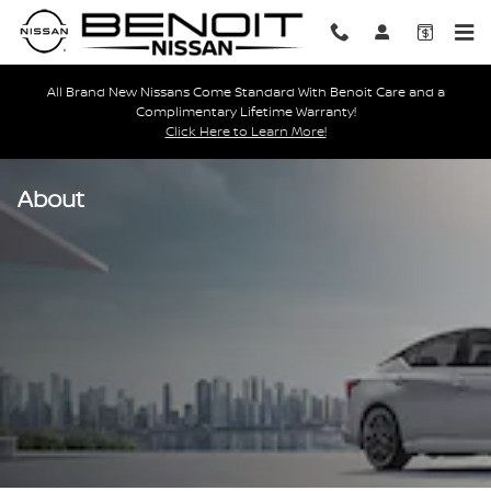
Skip to main content
All Brand New Nissans Come Standard With Benoit Care and a
Complimentary Lifetime Warranty!
Click Here to Learn More!
About