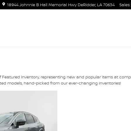
18944 Johnnie B Hall Memorial Hwy
DeRidder
,
LA
70634
Sales
:
of Featured Inventory, representing new and popular items at comp
ghted models, hand-picked from our ever-changing inventories!