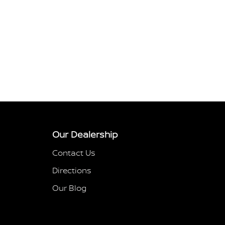
Our Dealership
Contact Us
Directions
Our Blog