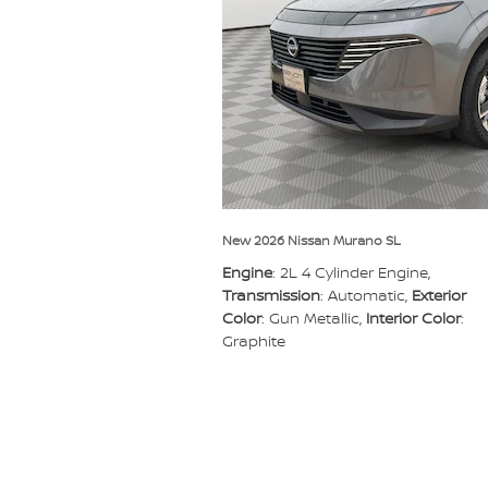
New 2026 Nissan Murano SL
Engine
: 2L 4 Cylinder Engine
,
Transmission
: Automatic
,
Exterior
Color
: Gun Metallic
,
Interior Color
:
Graphite