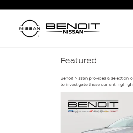
Skip to main content
Featured
Benoit Nissan provides a selection 
to investigate these current highli