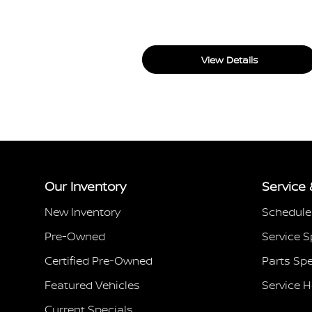
View Details
Our Inventory
Service 
New Inventory
Schedule
Pre-Owned
Service S
Certified Pre-Owned
Parts Spe
Featured Vehicles
Service 
Current Specials