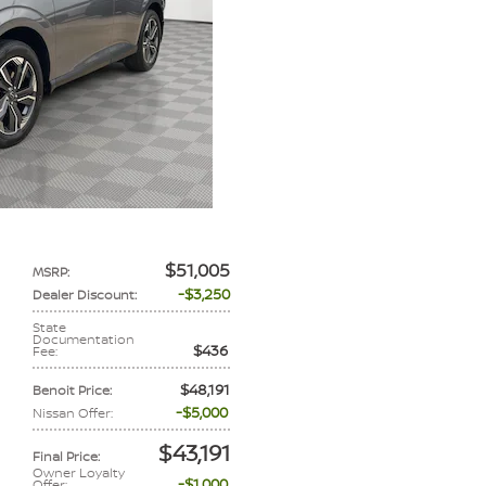
$51,005
MSRP
:
$3,250
Dealer Discount
:
State
Documentation
$436
Fee
:
$48,191
Benoit Price
:
$5,000
Nissan Offer
:
$43,191
Final Price
:
Owner Loyalty
$1,000
Offer
: