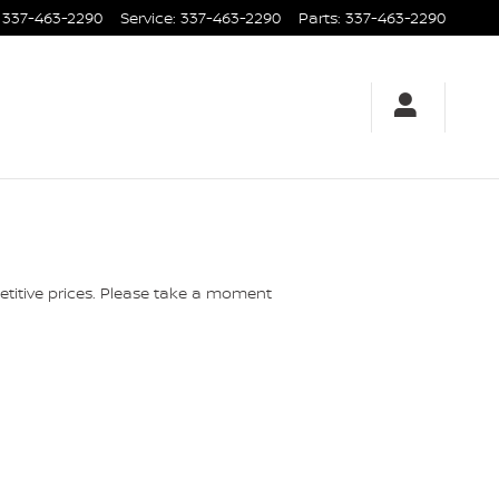
337-463-2290
Service
:
337-463-2290
Parts
:
337-463-2290
etitive prices. Please take a moment