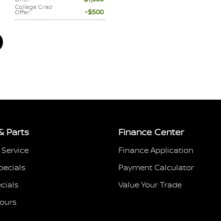
College Grad
$500
Offer
:
& Parts
Finance Center
 Service
Finance Application
pecials
Payment Calculator
cials
Value Your Trade
Hours