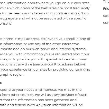
Thu
ional information about where you go on our Web sites.
rmine which areas of the Web sites are most frequently
Fri
es to the needs and interests of our online visitors. Such
Sat
 aggregate and will not be associated with a specific
Su
consent.
.e. name, e-mail address, etc.) when you enroll in one of
t information, or use any of the other interactive
ly maintained on our Web server and internal systems.
ovide you with information you've requested about our
ces, or to provide you with special notices. You may
cations at any time (see opt-out Procedures below).
 your experience on our sites by providing content that
ographic region.
s:
espond to your needs and interests, we may in the
 from other sources. We will ask any provider of such
nt that the information has been gathered and
tate and federal laws. Any such information will be