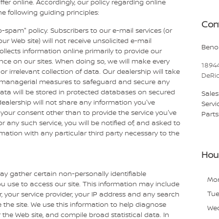
ffer online. Accordingly, our policy regarding online
 following guiding principles:
Con
o-spam" policy. Subscribers to our e-mail services (or
ur Web site) will not receive unsolicited e-mail
Benoi
lects information online primarily to provide our
ence on our sites. When doing so, we will make every
1894
or irrelevant collection of data. Our dealership will take
DeRi
d managerial measures to safeguard and secure any
data will be stored in protected databases on secured
Sales
 dealership will not share any information you've
Servi
your consent other than to provide the service you've
Parts
or any such service, you will be notified of, and asked to
rmation with any particular third party necessary to the
Hou
ay gather certain non-personally identifiable
Mo
 use to access our site. This information may include
Tu
, your service provider, your IP address and any search
the site. We use this information to help diagnose
We
 the Web site, and compile broad statistical data. In