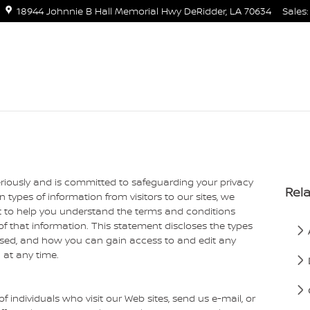
18944 Johnnie B Hall Memorial Hwy
DeRidder
,
LA
70634
Sales
:
eriously and is committed to safeguarding your privacy
Rela
 types of information from visitors to our sites, we
 to help you understand the terms and conditions
f that information. This statement discloses the types
 used, and how you can gain access to and edit any
 at any time.
f individuals who visit our Web sites, send us e-mail, or