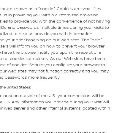
ature known as a "cookie." Cookies are small files
st us in providing you with a customized browsing
kies to provide you with the convenience of not having
 IDs and passwords, multiple times during your visits to
tilized to help us provide you with information
on your prior browsing on our Web sites. The "help"
sers will inform you on how to prevent your browser
 have the browser notify you upon the receipt of a
se of cookies completely. As our Web sites have been
se of cookies. Should you configure your browser to
of our Web sites may not function correctly and you may
and passwords more frequently
the United States:
a location outside of the U.S., your connection will be
 U.S. Any information you provide during your visit will
 Web server and other internal systems located within
sites. Our dealership is not responsible for the privacy