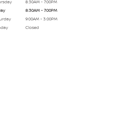
rsday
8:30AM - 7:00PM
day
8:30AM - 7:00PM
urday
9:00AM - 3:00PM
nday
Closed