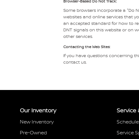
Browser-Based Do Not Track:
Some browsers incorporate a "Do Not
websites and online services that y
an accepted standard for how to re
DNT signals on this website or on w
other services.
Contacting the Web Sites:
If you have questions concerning thi
contact us.
Our Inventory
Service 
New Inventory
Schedule
Pre-Owned
Service S