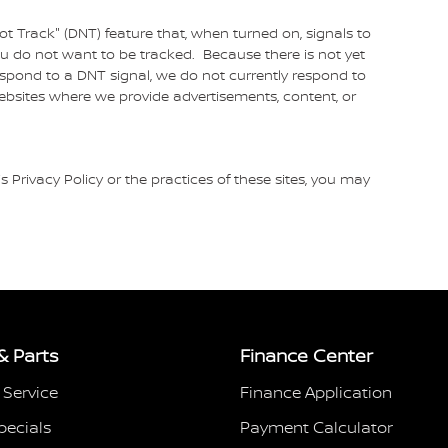
 Track" (DNT) feature that, when turned on, signals to
ou do not want to be tracked. Because there is not yet
spond to a DNT signal, we do not currently respond to
ebsites where we provide advertisements, content, or
s Privacy Policy or the practices of these sites, you may
& Parts
Finance Center
 Service
Finance Application
pecials
Payment Calculator