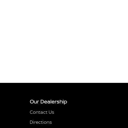
Our Dealership
Contact Us
Directions