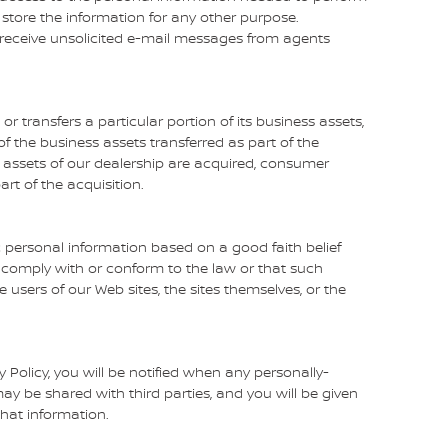
store the information for any other purpose.
ver receive unsolicited e-mail messages from agents
 or transfers a particular portion of its business assets,
the business assets transferred as part of the
the assets of our dealership are acquired, consumer
rt of the acquisition.
c personal information based on a good faith belief
o comply with or conform to the law or that such
e users of our Web sites, the sites themselves, or the
cy Policy, you will be notified when any personally-
ay be shared with third parties, and you will be given
that information.