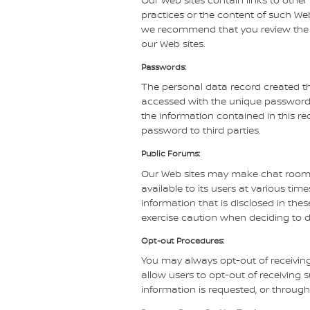
practices or the content of such Web
we recommend that you review the pri
our Web sites.
Passwords:
The personal data record created th
accessed with the unique password a
the information contained in this re
password to third parties.
Public Forums:
Our Web sites may make chat room
available to its users at various ti
information that is disclosed in th
exercise caution when deciding to d
Opt-out Procedures:
You may always opt-out of receivin
allow users to opt-out of receivin
information is requested, or through