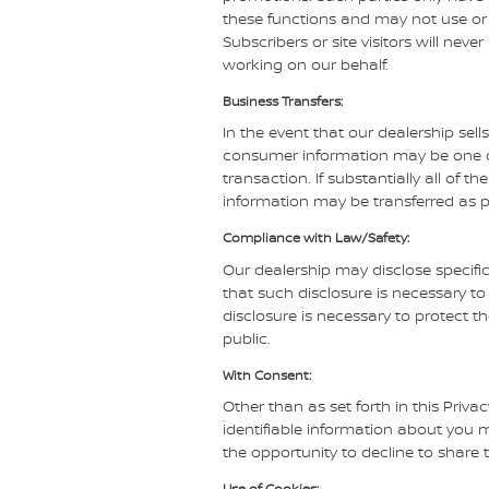
these functions and may not use or 
Subscribers or site visitors will ne
working on our behalf.
Business Transfers:
In the event that our dealership sells
consumer information may be one of 
transaction. If substantially all of 
information may be transferred as pa
Compliance with Law/Safety:
Our dealership may disclose specifi
that such disclosure is necessary t
disclosure is necessary to protect th
public.
With Consent:
Other than as set forth in this Priva
identifiable information about you m
the opportunity to decline to share 
Use of Cookies: