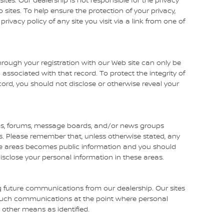
 sites. To help ensure the protection of your privacy,
vacy policy of any site you visit via a link from one of
rough your registration with our Web site can only be
ssociated with that record. To protect the integrity of
cord, you should not disclose or otherwise reveal your
s, forums, message boards, and/or news groups
mes. Please remember that, unless otherwise stated, any
ese areas becomes public information and you should
isclose your personal information in these areas.
g future communications from our dealership. Our sites
g such communications at the point where personal
 other means as identified.