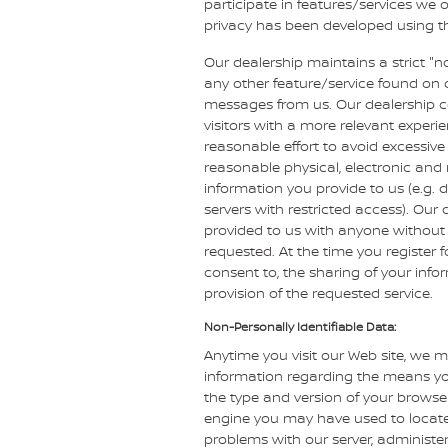
participate in features/services we o
privacy has been developed using the
Our dealership maintains a strict "n
any other feature/service found on o
messages from us. Our dealership col
visitors with a more relevant experi
reasonable effort to avoid excessive 
reasonable physical, electronic an
information you provide to us (e.g. 
servers with restricted access). Our
provided to us with anyone without 
requested. At the time you register f
consent to, the sharing of your info
provision of the requested service.
Non-Personally Identifiable Data:
Anytime you visit our Web site, we m
information regarding the means you
the type and version of your browser
engine you may have used to locate 
problems with our server, administer