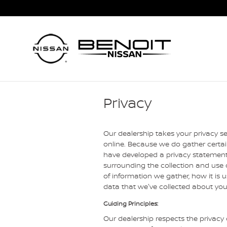
Skip to main content
Privacy
Our dealership takes your privacy s
online. Because we do gather certain
have developed a privacy statement
surrounding the collection and use o
of information we gather, how it is
data that we've collected about you
Guiding Principles:
Our dealership respects the privacy o