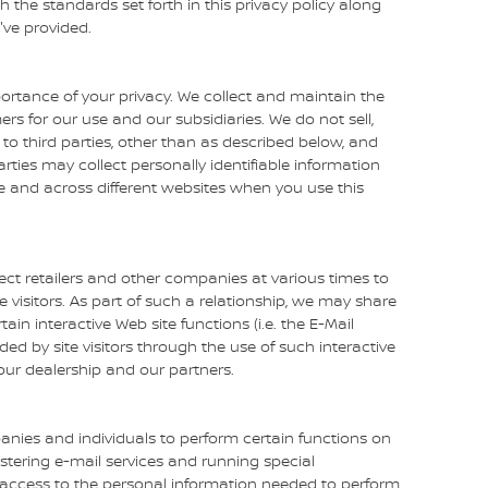
the standards set forth in this privacy policy along
've provided.
rtance of your privacy. We collect and maintain the
s for our use and our subsidiaries. We do not sell,
to third parties, other than as described below, and
rties may collect personally identifiable information
me and across different websites when you use this
ect retailers and other companies at various times to
e visitors. As part of such a relationship, we may share
in interactive Web site functions (i.e. the E-Mail
ded by site visitors through the use of such interactive
our dealership and our partners.
nies and individuals to perform certain functions on
stering e-mail services and running special
 access to the personal information needed to perform