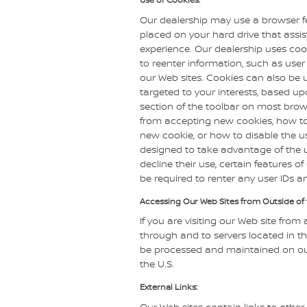
Our dealership may use a browser fe
placed on your hard drive that assi
experience. Our dealership uses coo
to reenter information, such as user
our Web sites. Cookies can also be u
targeted to your interests, based up
section of the toolbar on most brow
from accepting new cookies, how to
new cookie, or how to disable the u
designed to take advantage of the u
decline their use, certain features 
be required to renter any user IDs 
Accessing Our Web Sites from Outside of 
If you are visiting our Web site from 
through and to servers located in the
be processed and maintained on our
the U.S.
External Links:
Our Web sites contain links to other 