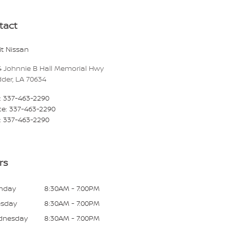
tact
t Nissan
4 Johnnie B Hall Memorial Hwy
dder
,
LA
70634
:
337-463-2290
ce
:
337-463-2290
:
337-463-2290
rs
nday
8:30AM - 7:00PM
esday
8:30AM - 7:00PM
dnesday
8:30AM - 7:00PM