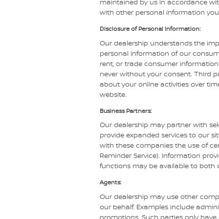
maintained by us in accordance with 
with other personal information you
Disclosure of Personal Information:
Our dealership understands the impo
personal information of our consumer
rent, or trade consumer information 
never without your consent. Third pa
about your online activities over ti
website.
Business Partners:
Our dealership may partner with sel
provide expanded services to our sit
with these companies the use of certa
Reminder Service). Information provi
functions may be available to both 
Agents:
Our dealership may use other compa
our behalf. Examples include admini
promotions. Such parties only have