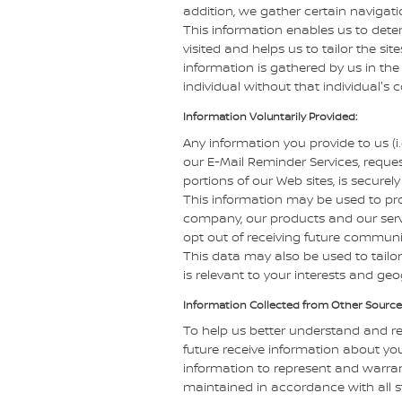
addition, we gather certain navigat
This information enables us to dete
visited and helps us to tailor the sit
information is gathered by us in the
individual without that individual's 
Information Voluntarily Provided:
Any information you provide to us (i
our E-Mail Reminder Services, reques
portions of our Web sites, is secure
This information may be used to pr
company, our products and our servi
opt out of receiving future communi
This data may also be used to tailor
is relevant to your interests and ge
Information Collected from Other Source
To help us better understand and r
future receive information about you
information to represent and warra
maintained in accordance with all s