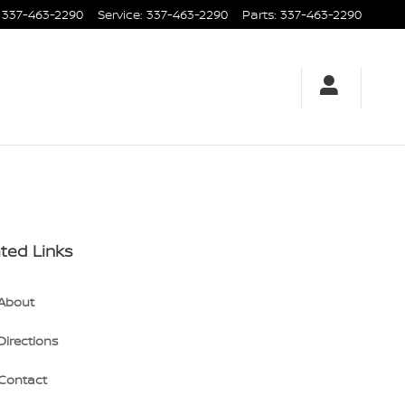
337-463-2290
Service
:
337-463-2290
Parts
:
337-463-2290
ted Links
About
Directions
Contact