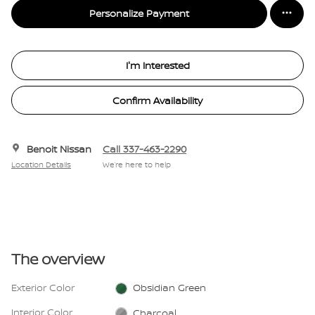
Personalize Payment
I'm Interested
Confirm Availability
Benoit Nissan
Call 337-463-2290
Location Details
We’re here to help
The overview
Exterior Color
Obsidian Green
Interior Color
Charcoal