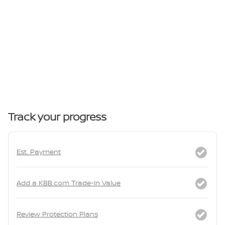
Track your progress
Est. Payment
Add a KBB.com Trade-In Value
Review Protection Plans