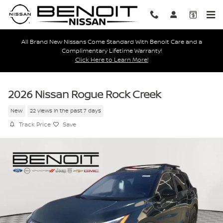
Skip to main content
All Brand New Nissans Come Standard With Benoit Care and a
Complimentary Lifetime Warranty!
Click Here to Learn More!
2026 Nissan Rogue Rock Creek
New
22 views in the past 7 days
Track Price
Save