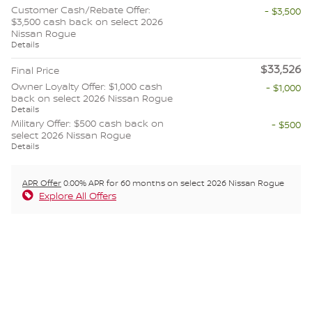
Customer Cash/Rebate Offer:
- $3,500
$3,500 cash back on select 2026
Nissan Rogue
Details
$33,526
Final Price
Owner Loyalty Offer: $1,000 cash
- $1,000
back on select 2026 Nissan Rogue
Details
Military Offer: $500 cash back on
- $500
select 2026 Nissan Rogue
Details
APR Offer
0.00% APR for 60 months on select 2026 Nissan Rogue
Explore All Offers