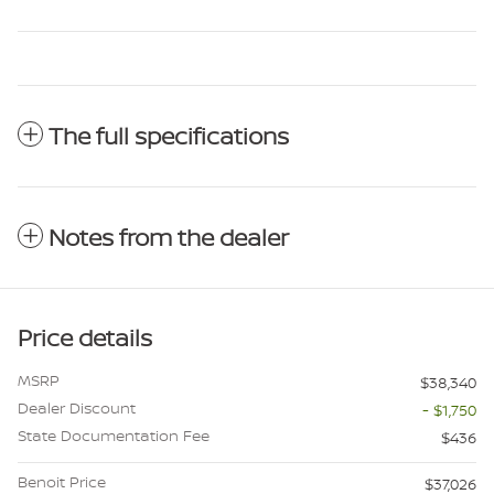
The full specifications
Notes from the dealer
Price details
MSRP
$38,340
Dealer Discount
- $1,750
State Documentation Fee
$436
Benoit Price
$37,026