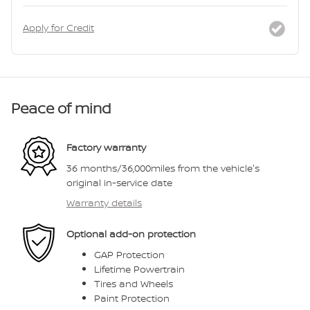
Apply for Credit
Peace of mind
Factory warranty
36 months/36,000miles from the vehicle's
original in-service date
Warranty details
Optional add-on protection
GAP Protection
Lifetime Powertrain
Tires and Wheels
Paint Protection