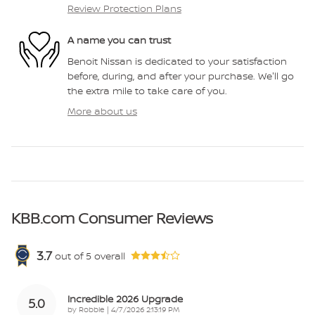
Review Protection Plans
A name you can trust
Benoit Nissan is dedicated to your satisfaction
before, during, and after your purchase. We'll go
the extra mile to take care of you.
More about us
KBB.com Consumer Reviews
3.7
out of
5
overall
Incredible 2026 Upgrade
5.0
on
by
Robbie
|
4/7/2026 2:13:19 PM