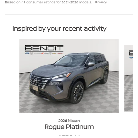
Based on 49 consumer ratings for 2021–2026 models.
Privacy
Inspired by your recent activity
Slide 1 of 6
2026 Nissan
Rogue Platinum
$37,566