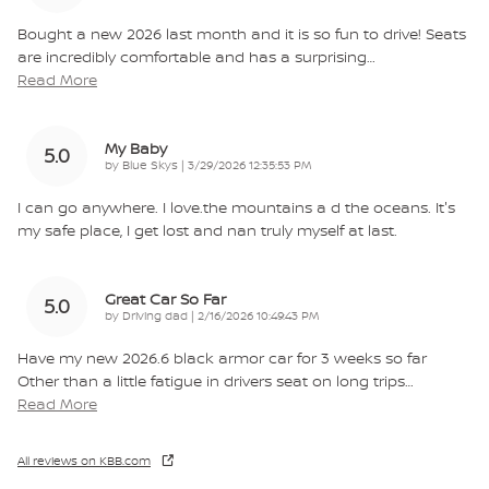
Bought a new 2026 last month and it is so fun to drive! Seats
are incredibly comfortable and has a surprising
…
Read More
My Baby
5.0
on
by
Blue Skys
|
3/29/2026 12:35:53 PM
I can go anywhere. I love.the mountains a d the oceans. It's
my safe place, I get lost and nan truly myself at last.
Great Car So Far
5.0
on
by
Driving dad
|
2/16/2026 10:49:43 PM
Have my new 2026.6 black armor car for 3 weeks so far
Other than a little fatigue in drivers seat on long trips
…
Read More
All reviews on KBB.com