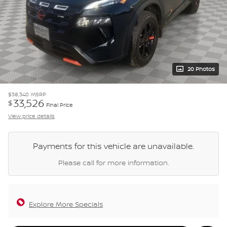
20 Photos
$38,340
MSRP
33,526
$
Final Price
View price details
Payments for this vehicle are unavailable.
Please call for more information.
Explore More Specials