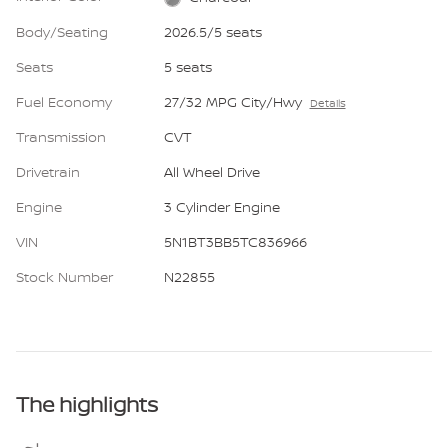
Body/Seating
2026.5/5 seats
Seats
5 seats
Fuel Economy
27/32 MPG City/Hwy
Details
Transmission
CVT
Drivetrain
All Wheel Drive
Engine
3 Cylinder Engine
VIN
5N1BT3BB5TC836966
Stock Number
N22855
The highlights