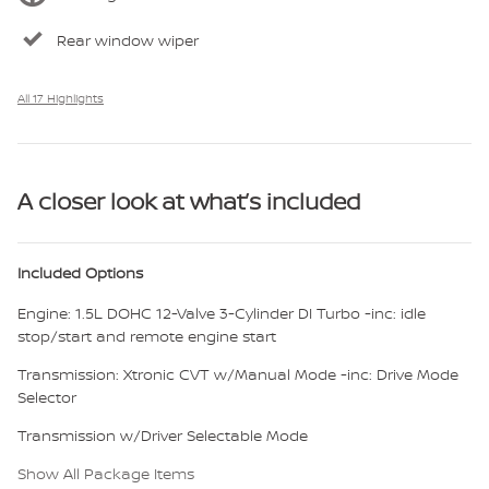
Rear window wiper
All 17 Highlights
A closer look at what’s included
Included Options
Engine: 1.5L DOHC 12-Valve 3-Cylinder DI Turbo -inc: idle
stop/start and remote engine start
Transmission: Xtronic CVT w/Manual Mode -inc: Drive Mode
Selector
Transmission w/Driver Selectable Mode
Show All Package Items