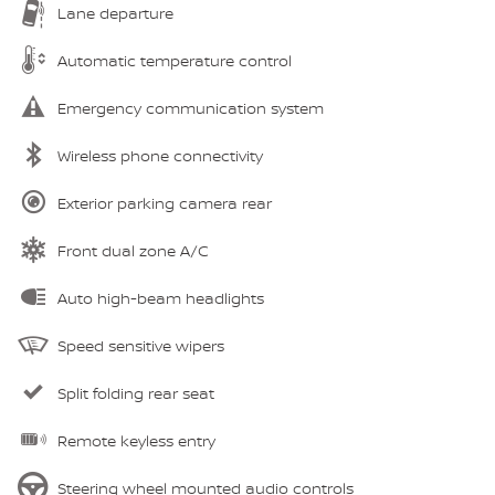
Lane departure
Automatic temperature control
Emergency communication system
Wireless phone connectivity
Exterior parking camera rear
Front dual zone A/C
Auto high-beam headlights
Speed sensitive wipers
Split folding rear seat
Remote keyless entry
Steering wheel mounted audio controls