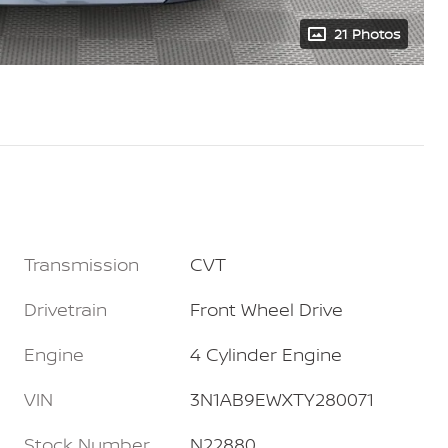
21 Photos
Transmission
CVT
Drivetrain
Front Wheel Drive
Engine
4 Cylinder Engine
VIN
3N1AB9EWXTY280071
Stock Number
N22880