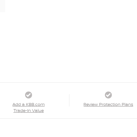
Add a KBB.com
Review Protection Plans
Trade-In Value