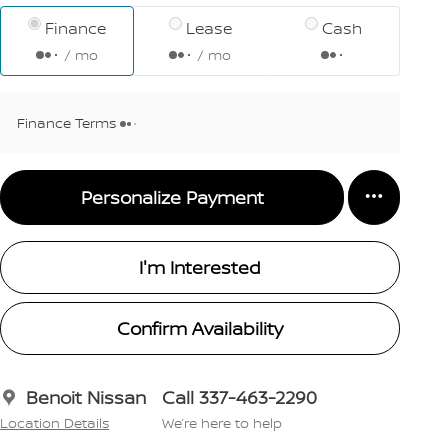
Finance
Lease
Cash
/ mo
/ mo
Finance Terms
Personalize Payment
I'm Interested
Confirm Availability
Benoit Nissan
Call 337-463-2290
Location Details
We’re here to help