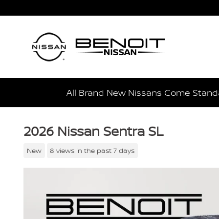
Skip to main content
All Brand New Nissans Come Standa
2026 Nissan Sentra SL
New
8 views in the past 7 days