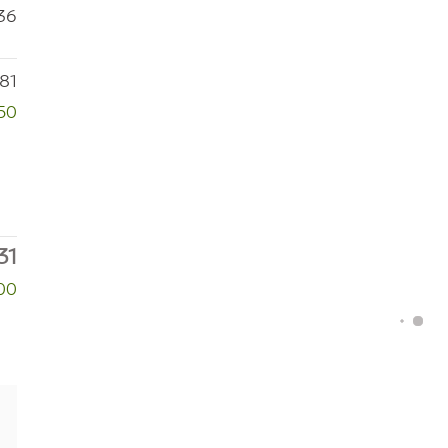
36
81
50
31
00