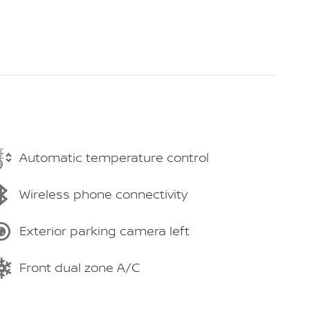
Automatic temperature control
Wireless phone connectivity
Exterior parking camera left
Front dual zone A/C