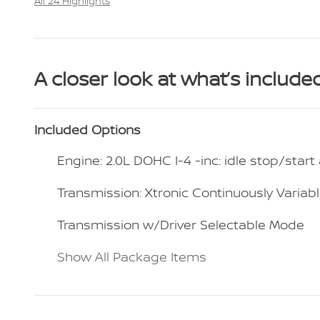
All 24 Highlights
A closer look at what’s include
Included Options
Engine: 2.0L DOHC I-4 -inc: idle stop/star
Transmission: Xtronic Continuously Variabl
Transmission w/Driver Selectable Mode
Show All Package Items