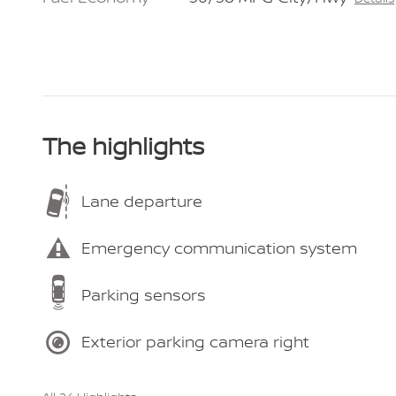
The highlights
Lane departure
Emergency communication system
Parking sensors
Exterior parking camera right