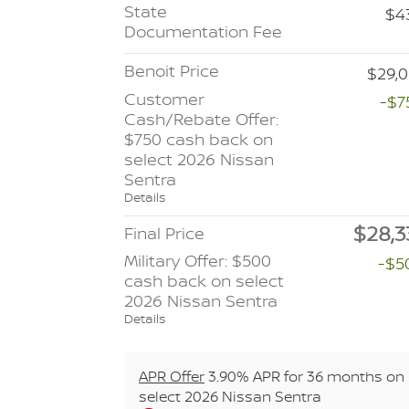
State
$4
Documentation Fee
Benoit Price
$29,0
Customer
-$7
Cash/Rebate Offer:
$750 cash back on
select 2026 Nissan
Sentra
Details
$28,3
Final Price
Military Offer: $500
-$5
cash back on select
2026 Nissan Sentra
Details
APR Offer
3.90% APR for 36 months on
select 2026 Nissan Sentra