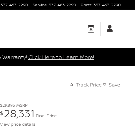
337-463-2290
Service
:
337-463-2290
Parts
:
337-463-2290
e Warranty!
Click Here to Learn More!
Track Price
Save
$29,895
MSRP
28,331
$
Final Price
View price details