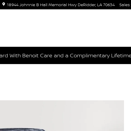
18944 Johnnie B Hall Memorial Hwy
DeRidder
,
LA
70634
Sales
:
rd With Benoit Care and a Complimentary Lifetim