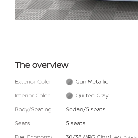
The overview
Exterior Color
Gun Metallic
Interior Color
Quilted Gray
Body/Seating
Sedan/5 seats
Seats
5 seats
Fuel Economy
30/38 MPG City/Hwy
Details