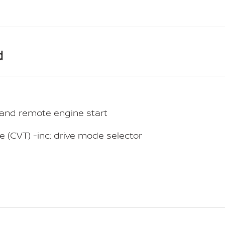
d
t and remote engine start
e (CVT) -inc: drive mode selector