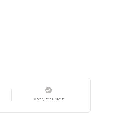
Apply for Credit