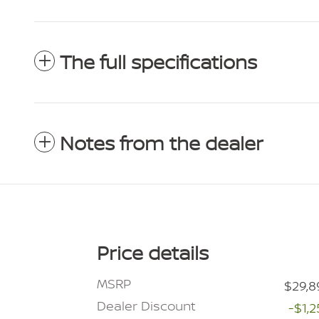
The full specifications
Notes from the dealer
Price details
MSRP
$29,8
Dealer Discount
-$1,