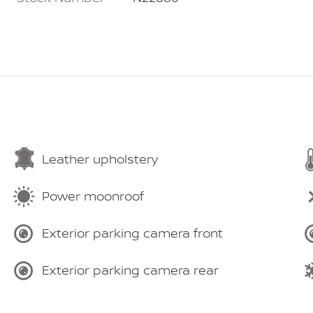
Leather upholstery
Power moonroof
Exterior parking camera front
Exterior parking camera rear