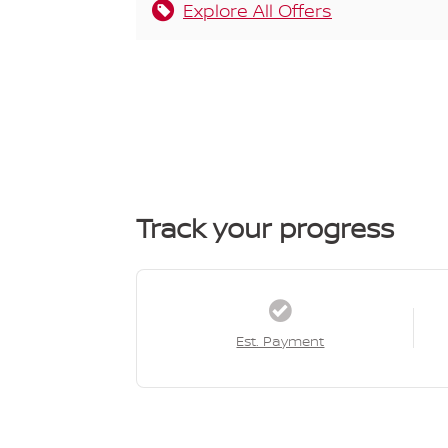
Explore All Offers
Track your progress
Est. Payment